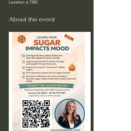
Location is TBD
About the event