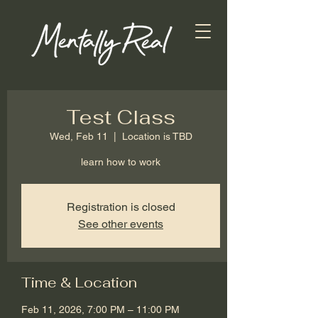
Test Class
Wed, Feb 11
  |  
Location is TBD
learn how to work
Registration is closed
See other events
Time & Location
Feb 11, 2026, 7:00 PM – 11:00 PM