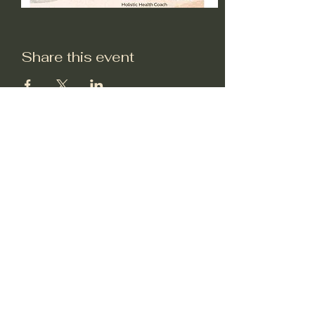
Share this event
Subscribe to my very
occasional email
newsletter
Submit